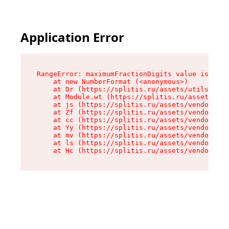
Application Error
RangeError: maximumFractionDigits value is out 
    at new NumberFormat (<anonymous>)

    at Dr (https://splitis.ru/assets/utils-DYKB
    at Module.wt (https://splitis.ru/assets/pro
    at js (https://splitis.ru/assets/vendor-rou
    at Zf (https://splitis.ru/assets/vendor-rea
    at cc (https://splitis.ru/assets/vendor-rea
    at Yy (https://splitis.ru/assets/vendor-rea
    at mv (https://splitis.ru/assets/vendor-rea
    at ls (https://splitis.ru/assets/vendor-rea
    at Hc (https://splitis.ru/assets/vendor-rea