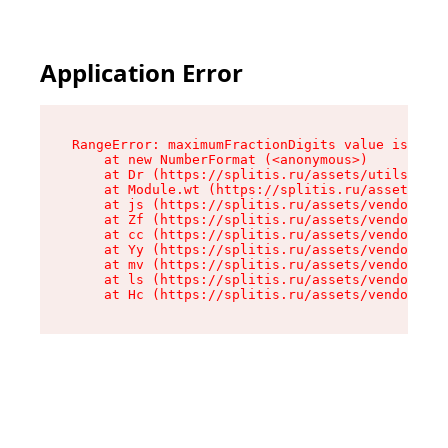
Application Error
RangeError: maximumFractionDigits value is out 
    at new NumberFormat (<anonymous>)

    at Dr (https://splitis.ru/assets/utils-DYKB
    at Module.wt (https://splitis.ru/assets/pro
    at js (https://splitis.ru/assets/vendor-rou
    at Zf (https://splitis.ru/assets/vendor-rea
    at cc (https://splitis.ru/assets/vendor-rea
    at Yy (https://splitis.ru/assets/vendor-rea
    at mv (https://splitis.ru/assets/vendor-rea
    at ls (https://splitis.ru/assets/vendor-rea
    at Hc (https://splitis.ru/assets/vendor-rea