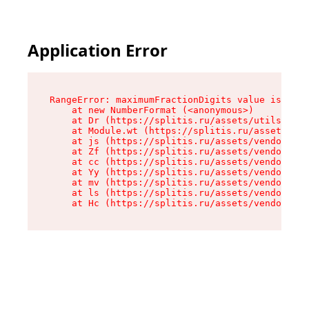
Application Error
RangeError: maximumFractionDigits value is out 
    at new NumberFormat (<anonymous>)

    at Dr (https://splitis.ru/assets/utils-DYKB
    at Module.wt (https://splitis.ru/assets/pro
    at js (https://splitis.ru/assets/vendor-rou
    at Zf (https://splitis.ru/assets/vendor-rea
    at cc (https://splitis.ru/assets/vendor-rea
    at Yy (https://splitis.ru/assets/vendor-rea
    at mv (https://splitis.ru/assets/vendor-rea
    at ls (https://splitis.ru/assets/vendor-rea
    at Hc (https://splitis.ru/assets/vendor-rea