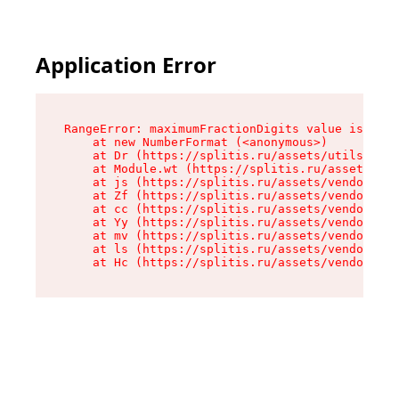
Application Error
RangeError: maximumFractionDigits value is out 
    at new NumberFormat (<anonymous>)

    at Dr (https://splitis.ru/assets/utils-DYKB
    at Module.wt (https://splitis.ru/assets/pro
    at js (https://splitis.ru/assets/vendor-rou
    at Zf (https://splitis.ru/assets/vendor-rea
    at cc (https://splitis.ru/assets/vendor-rea
    at Yy (https://splitis.ru/assets/vendor-rea
    at mv (https://splitis.ru/assets/vendor-rea
    at ls (https://splitis.ru/assets/vendor-rea
    at Hc (https://splitis.ru/assets/vendor-rea