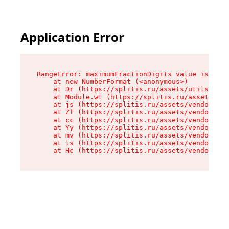
Application Error
RangeError: maximumFractionDigits value is out 
    at new NumberFormat (<anonymous>)

    at Dr (https://splitis.ru/assets/utils-DYKB
    at Module.wt (https://splitis.ru/assets/pro
    at js (https://splitis.ru/assets/vendor-rou
    at Zf (https://splitis.ru/assets/vendor-rea
    at cc (https://splitis.ru/assets/vendor-rea
    at Yy (https://splitis.ru/assets/vendor-rea
    at mv (https://splitis.ru/assets/vendor-rea
    at ls (https://splitis.ru/assets/vendor-rea
    at Hc (https://splitis.ru/assets/vendor-rea