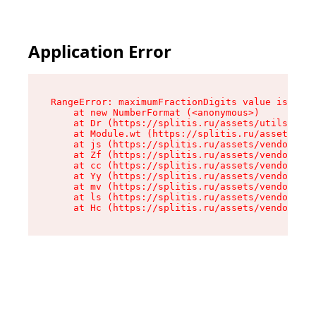
Application Error
RangeError: maximumFractionDigits value is out 
    at new NumberFormat (<anonymous>)

    at Dr (https://splitis.ru/assets/utils-DYKB
    at Module.wt (https://splitis.ru/assets/pro
    at js (https://splitis.ru/assets/vendor-rou
    at Zf (https://splitis.ru/assets/vendor-rea
    at cc (https://splitis.ru/assets/vendor-rea
    at Yy (https://splitis.ru/assets/vendor-rea
    at mv (https://splitis.ru/assets/vendor-rea
    at ls (https://splitis.ru/assets/vendor-rea
    at Hc (https://splitis.ru/assets/vendor-rea