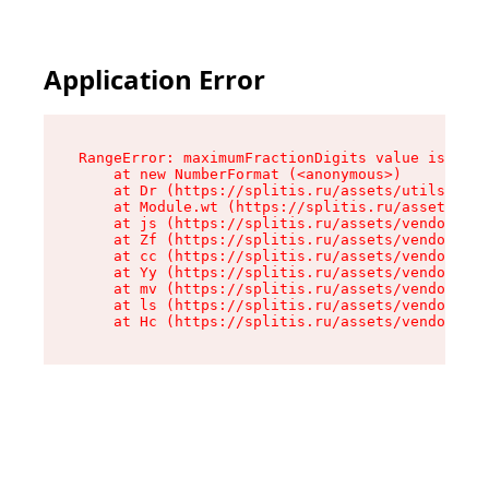
Application Error
RangeError: maximumFractionDigits value is out 
    at new NumberFormat (<anonymous>)

    at Dr (https://splitis.ru/assets/utils-DYKB
    at Module.wt (https://splitis.ru/assets/pro
    at js (https://splitis.ru/assets/vendor-rou
    at Zf (https://splitis.ru/assets/vendor-rea
    at cc (https://splitis.ru/assets/vendor-rea
    at Yy (https://splitis.ru/assets/vendor-rea
    at mv (https://splitis.ru/assets/vendor-rea
    at ls (https://splitis.ru/assets/vendor-rea
    at Hc (https://splitis.ru/assets/vendor-rea