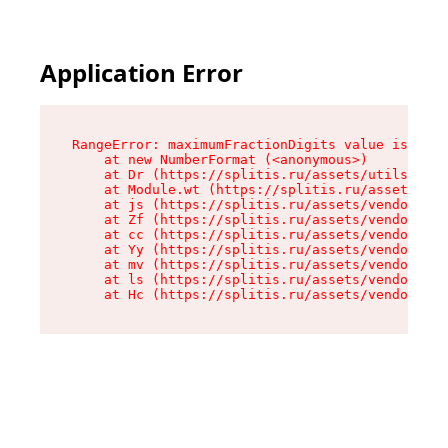
Application Error
RangeError: maximumFractionDigits value is out 
    at new NumberFormat (<anonymous>)

    at Dr (https://splitis.ru/assets/utils-DYKB
    at Module.wt (https://splitis.ru/assets/pro
    at js (https://splitis.ru/assets/vendor-rou
    at Zf (https://splitis.ru/assets/vendor-rea
    at cc (https://splitis.ru/assets/vendor-rea
    at Yy (https://splitis.ru/assets/vendor-rea
    at mv (https://splitis.ru/assets/vendor-rea
    at ls (https://splitis.ru/assets/vendor-rea
    at Hc (https://splitis.ru/assets/vendor-rea