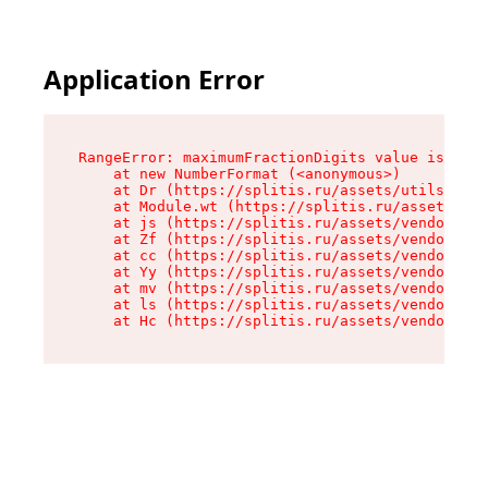
Application Error
RangeError: maximumFractionDigits value is out 
    at new NumberFormat (<anonymous>)

    at Dr (https://splitis.ru/assets/utils-DYKB
    at Module.wt (https://splitis.ru/assets/pro
    at js (https://splitis.ru/assets/vendor-rou
    at Zf (https://splitis.ru/assets/vendor-rea
    at cc (https://splitis.ru/assets/vendor-rea
    at Yy (https://splitis.ru/assets/vendor-rea
    at mv (https://splitis.ru/assets/vendor-rea
    at ls (https://splitis.ru/assets/vendor-rea
    at Hc (https://splitis.ru/assets/vendor-rea