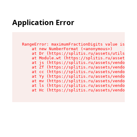
Application Error
RangeError: maximumFractionDigits value is out 
    at new NumberFormat (<anonymous>)

    at Dr (https://splitis.ru/assets/utils-DYKB
    at Module.wt (https://splitis.ru/assets/pro
    at js (https://splitis.ru/assets/vendor-rou
    at Zf (https://splitis.ru/assets/vendor-rea
    at cc (https://splitis.ru/assets/vendor-rea
    at Yy (https://splitis.ru/assets/vendor-rea
    at mv (https://splitis.ru/assets/vendor-rea
    at ls (https://splitis.ru/assets/vendor-rea
    at Hc (https://splitis.ru/assets/vendor-rea